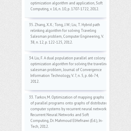
optimization algorithm and application, Soft
Computing, v. 16, n. 10, p. 1707-1722, 2012.
35. Zhang, X.X.; Tong, J.W.; Liu, T. Hybrid path
relinking algorithm for solving Traveling
Salesman problem, Computer Engineering, V.
38, n. 12, p. 122-125, 2012.
34. Liu, F. A dual population parallel ant colony
optimization algorithm for solving the traveling
salesman problem, Journal of Convergence
Information Technology, V. 7, n. 5, p. 66-74,
2012.
33. Tarkov, M. Optimization of mapping graphs
of parallel programs onto graphs of distributed
computer systems by recurrent neural network,
Recurrent Neural Networks and Soft
Computing, Dr. Mahmoud ElHefnawi (Ed.), In-
Tech, 2012.