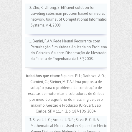
2. Zhu, R.; Zhong, S. Efficient solution for
traveling salesman problem based on neural
network, Journal of Computational Information
Systems, v. 4, 2008.
1. Benini, F.A.V. Rede Neural Recorrente com
Perturbação Simultânea Aplicada no Problema
do Caixeiro Viajante. Dissertação de Mestrado
da Escola de Engenharia da USP, 2008.
trabalhos que citam:
Siqueira, P.H. ; Barboza, Â.O. ;
Carnieri, C. ; Steiner, M.T.A. Uma proposta de
solução para o problema da construção de
escalas de motoristas e cobradores de ônibus
por meio do algoritmo do matching de peso
máximo. Gestão e Produção (UFSCar), São
Carlos, SP, v. 11, n. 2, p. 187-196, 2004.
3. Silva, J. L. C.; Arruda, J. B. F.; Silva, B. C. H. A
Mathematical Model Used in Repairs for Electric
Power Distribution Network. Latin America