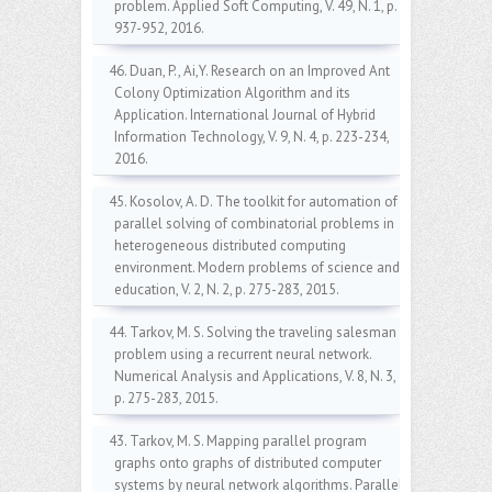
problem. Applied Soft Computing, V. 49, N. 1, p.
937-952, 2016.
46. Duan, P., Ai,Y. Research on an Improved Ant
Colony Optimization Algorithm and its
Application. International Journal of Hybrid
Information Technology, V. 9, N. 4, p. 223-234,
2016.
45. Kosolov, A. D. The toolkit for automation of
parallel solving of combinatorial problems in
heterogeneous distributed computing
environment. Modern problems of science and
education, V. 2, N. 2, p. 275-283, 2015.
44. Tarkov, M. S. Solving the traveling salesman
problem using a recurrent neural network.
Numerical Analysis and Applications, V. 8, N. 3,
p. 275-283, 2015.
43. Tarkov, M. S. Mapping parallel program
graphs onto graphs of distributed computer
systems by neural network algorithms. Parallel