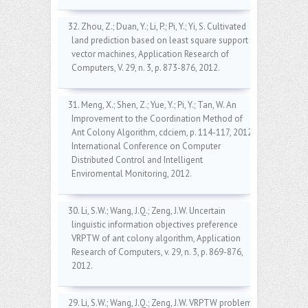
32. Zhou, Z.; Duan, Y.; Li, P.; Pi, Y.; Yi, S. Cultivated
land prediction based on least square support
vector machines, Application Research of
Computers, V. 29, n. 3, p. 873-876, 2012.
31. Meng, X.; Shen, Z.; Yue, Y.; Pi, Y.; Tan, W. An
Improvement to the Coordination Method of
Ant Colony Algorithm, cdciem, p. 114-117, 2012
International Conference on Computer
Distributed Control and Intelligent
Enviromental Monitoring, 2012.
30. Li, S.W.; Wang, J.Q.; Zeng, J.W. Uncertain
linguistic information objectives preference
VRPTW of ant colony algorithm, Application
Research of Computers, v. 29, n. 3, p. 869-876,
2012.
29. Li, S.W.; Wang, J.Q.; Zeng, J.W. VRPTW problem