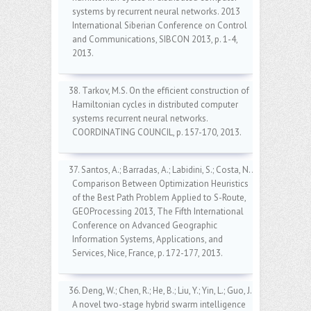
systems by recurrent neural networks. 2013
International Siberian Conference on Control
and Communications, SIBCON 2013, p. 1-4,
2013.
38. Tarkov, M.S. On the efficient construction of
Hamiltonian cycles in distributed computer
systems recurrent neural networks.
COORDINATING COUNCIL, p. 157-170, 2013.
37. Santos, A.; Barradas, A.; Labidini, S.; Costa, N. A
Comparison Between Optimization Heuristics
of the Best Path Problem Applied to S-Route,
GEOProcessing 2013, The Fifth International
Conference on Advanced Geographic
Information Systems, Applications, and
Services, Nice, France, p. 172-177, 2013.
36. Deng, W.; Chen, R.; He, B.; Liu, Y.; Yin, L.; Guo, J.
A novel two-stage hybrid swarm intelligence