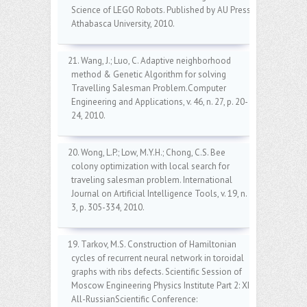
Science of LEGO Robots. Published by AU Press,
Athabasca University, 2010.
21. Wang, J.; Luo, C. Adaptive neighborhood
method & Genetic Algorithm for solving
Travelling Salesman Problem.Computer
Engineering and Applications, v. 46, n. 27, p. 20-
24, 2010.
20. Wong, L.P.; Low, M.Y.H.; Chong, C.S. Bee
colony optimization with local search for
traveling salesman problem. International
Journal on Artificial Intelligence Tools, v. 19, n.
3, p. 305-334, 2010.
19. Tarkov, M.S. Construction of Hamiltonian
cycles of recurrent neural network in toroidal
graphs with ribs defects. Scientific Session of
Moscow Engineering Physics Institute Part 2: XII
All-RussianScientific Conference: