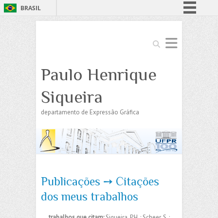
BRASIL
Simplifique!
Comunica BR
Search
Participe
Paulo Henrique
Acesso à informação
Legislação
Siqueira
Canais
departamento de Expressão Gráfica
Publicações ➙ Citações
dos meus trabalhos
trabalhos que citam:
Siqueira, P.H. ; Scheer, S. ;