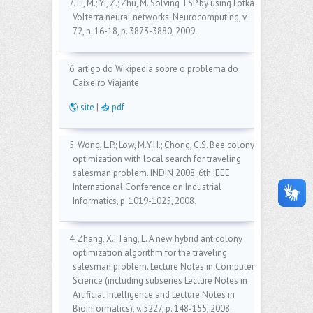
7. Li, M.; Yi, Z.; Zhu, M. Solving TSP by using Lotka-
Volterra neural networks. Neurocomputing, v.
72, n. 16-18, p. 3873-3880, 2009.
6. artigo do Wikipedia sobre o problema do
Caixeiro Viajante
🌎 site
|
📥 pdf
5. Wong, L.P.; Low, M.Y.H.; Chong, C.S. Bee colony
optimization with local search for traveling
salesman problem. INDIN 2008: 6th IEEE
International Conference on Industrial
Informatics, p. 1019-1025, 2008.
4. Zhang, X.; Tang, L. A new hybrid ant colony
optimization algorithm for the traveling
salesman problem. Lecture Notes in Computer
Science (including subseries Lecture Notes in
Artificial Intelligence and Lecture Notes in
Bioinformatics), v. 5227, p. 148-155, 2008.