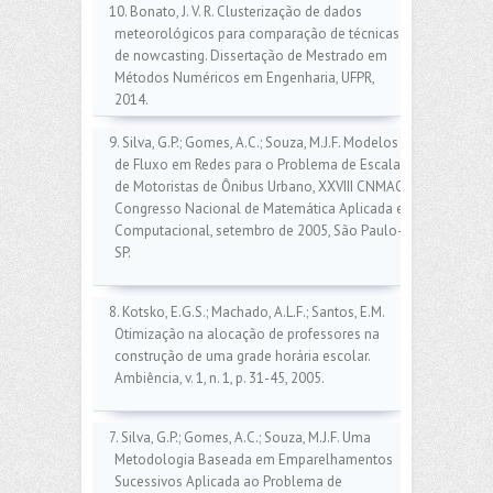
10. Bonato, J. V. R. Clusterização de dados
meteorológicos para comparação de técnicas
de nowcasting. Dissertação de Mestrado em
Métodos Numéricos em Engenharia, UFPR,
2014.
9. Silva, G.P.; Gomes, A.C.; Souza, M.J.F. Modelos
de Fluxo em Redes para o Problema de Escala
de Motoristas de Ônibus Urbano, XXVIII CNMAC:
Congresso Nacional de Matemática Aplicada e
Computacional, setembro de 2005, São Paulo-
SP.
8. Kotsko, E.G.S.; Machado, A.L.F.; Santos, E.M.
Otimização na alocação de professores na
construção de uma grade horária escolar.
Ambiência, v. 1, n. 1, p. 31-45, 2005.
7. Silva, G.P.; Gomes, A.C.; Souza, M.J.F. Uma
Metodologia Baseada em Emparelhamentos
Sucessivos Aplicada ao Problema de