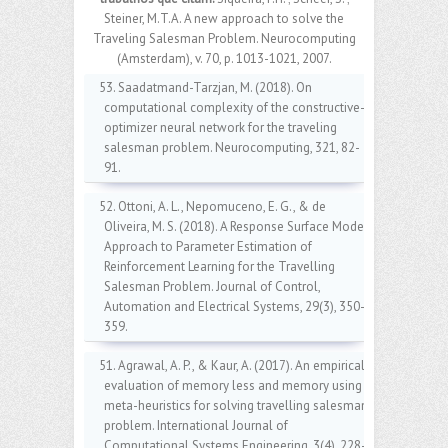
Steiner, M.T.A. A new approach to solve the
Traveling Salesman Problem. Neurocomputing
(Amsterdam), v. 70, p. 1013-1021, 2007.
53. Saadatmand-Tarzjan, M. (2018). On
computational complexity of the constructive-
optimizer neural network for the traveling
salesman problem. Neurocomputing, 321, 82-
91.
52. Ottoni, A. L., Nepomuceno, E. G., & de
Oliveira, M. S. (2018). A Response Surface Model
Approach to Parameter Estimation of
Reinforcement Learning for the Travelling
Salesman Problem. Journal of Control,
Automation and Electrical Systems, 29(3), 350-
359.
51. Agrawal, A. P., & Kaur, A. (2017). An empirical
evaluation of memory less and memory using
meta-heuristics for solving travelling salesman
problem. International Journal of
Computational Systems Engineering, 3(4), 228-