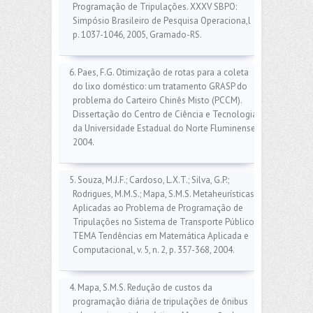
Programação de Tripulações. XXXV SBPO:
Simpósio Brasileiro de Pesquisa Operaciona,l
p. 1037-1046, 2005, Gramado-RS.
6. Paes, F.G. Otimização de rotas para a coleta
do lixo doméstico: um tratamento GRASP do
problema do Carteiro Chinês Misto (PCCM).
Dissertação do Centro de Ciência e Tecnologia
da Universidade Estadual do Norte Fluminense,
2004.
5. Souza, M.J.F.; Cardoso, L.X.T.; Silva, G.P.;
Rodrigues, M.M.S.; Mapa, S.M.S. Metaheurísticas
Aplicadas ao Problema de Programação de
Tripulações no Sistema de Transporte Público.
TEMA Tendências em Matemática Aplicada e
Computacional, v. 5, n. 2, p. 357-368, 2004.
4. Mapa, S.M.S. Redução de custos da
programação diária de tripulações de ônibus