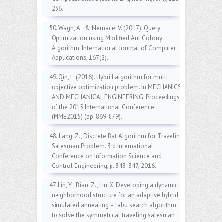
236.
50. Wagh, A., & Nemade, V. (2017). Query
Optimization using Modified Ant Colony
Algorithm. International Journal of Computer
Applications, 167(2).
49. Qin, L. (2016). Hybrid algorithm for multi
objective optimization problem. In MECHANICS
AND MECHANICAL ENGINEERING: Proceedings
of the 2015 International Conference
(MME2015) (pp. 869-879).
48. Jiang, Z., Discrete Bat Algorithm for Traveling
Salesman Problem. 3rd International
Conference on Information Science and
Control Engineering, p. 343-347, 2016.
47. Lin, Y., Bian, Z., Liu, X. Developing a dynamic
neighborhood structure for an adaptive hybrid
simulated annealing – tabu search algorithm
to solve the symmetrical traveling salesman