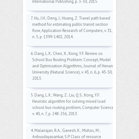
International Publishing, p. 3-30, 2015.
7. Hu, J.H.; Deng, J.; Huang, Z. Travel path based
method for estimating public transit section
flow, Application Research of Computers, v. 31,
n. 5, p. 1399-1402, 2014.
6. Dang, L.X.; Chen, X.; Kong, Y.F. Review os
School Bus Routing Problem: Concept, Model
and Optimization Algprithms, Journal of Henan
University (Natural Science), v. 43, n. 6, p. 43-50,
2013.
5. Dang, L.X.; Wang, Z.; Liu, Q.S.; Kong, Y.F.
Heuristic algorithm for solving mixed load
school bus routing problem, Computer Science,
v. 40, n. 7, p. 248-256, 2013.
4. Malairajan, R.A.; Ganesh, K.; Muhos, M.;
Anbuudayasankar, S.P. Class of resource