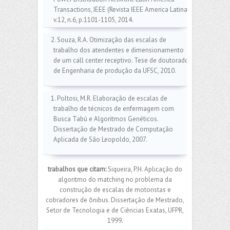
Transactions, IEEE (Revista IEEE America Latina)
v.12, n.6, p.1101-1105, 2014.
2. Souza, R.A. Otimização das escalas de
trabalho dos atendentes e dimensionamento
de um call center receptivo. Tese de doutorado
de Engenharia de produção da UFSC, 2010.
1. Poltosi, M.R. Elaboração de escalas de
trabalho de técnicos de enfermagem com
Busca Tabú e Algoritmos Genéticos.
Dissertação de Mestrado de Computação
Aplicada de São Leopoldo, 2007.
trabalhos que citam:
Siqueira, P.H. Aplicação do
algoritmo do matching no problema da
construção de escalas de motoristas e
cobradores de ônibus. Dissertação de Mestrado,
Setor de Tecnologia e de Ciências Exatas, UFPR,
1999.