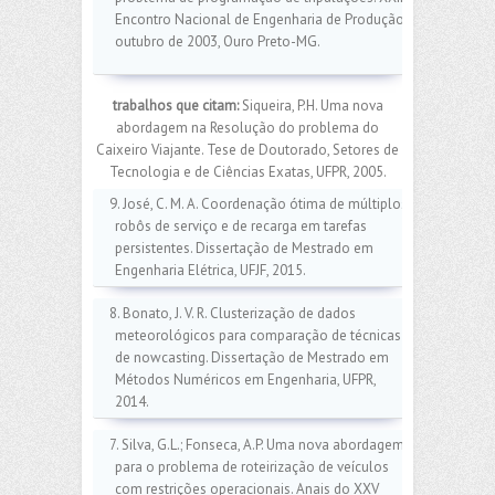
Encontro Nacional de Engenharia de Produção,
outubro de 2003, Ouro Preto-MG.
trabalhos que citam:
Siqueira, P.H. Uma nova
abordagem na Resolução do problema do
Caixeiro Viajante. Tese de Doutorado, Setores de
Tecnologia e de Ciências Exatas, UFPR, 2005.
9. José, C. M. A. Coordenação ótima de múltiplos
robôs de serviço e de recarga em tarefas
persistentes. Dissertação de Mestrado em
Engenharia Elétrica, UFJF, 2015.
8. Bonato, J. V. R. Clusterização de dados
meteorológicos para comparação de técnicas
de nowcasting. Dissertação de Mestrado em
Métodos Numéricos em Engenharia, UFPR,
2014.
7. Silva, G.L.; Fonseca, A.P. Uma nova abordagem
para o problema de roteirização de veículos
com restrições operacionais. Anais do XXV