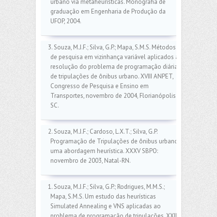
urbano via metaheurísticas. Monografia de
graduação em Engenharia de Produção da
UFOP, 2004.
3. Souza, M.J.F.; Silva, G.P.; Mapa, S.M.S. Métodos
de pesquisa em vizinhança variável aplicados à
resolução do problema de programação diária
de tripulações de ônibus urbano. XVIII ANPET,
Congresso de Pesquisa e Ensino em
Transportes, novembro de 2004, Florianópolis-
SC.
2. Souza, M.J.F.; Cardoso, L.X.T.; Silva, G.P.
Programação de Tripulações de ônibus urbano:
uma abordagem heurística. XXXV SBPO:
novembro de 2003, Natal-RN.
1. Souza, M.J.F.; Silva, G.P.; Rodrigues, M.M.S.;
Mapa, S.M.S. Um estudo das heurísticas
Simulated Annealing e VNS aplicadas ao
problema de programação de tripulações. XXIII