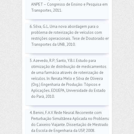
ANPET – Congresso de Ensino e Pesquisa em
Transportes, 2011.
6. Silva, G.L. Uma nova abordagem para o
problema de roteirização de veículos com
restrições operacionais. Tese de Doutorado em
Transportes da UNB, 2010.
5. Azevedo, R.P.; Santo, Y.B.I. Estudo para
otimização de distribuição de medicamentos
de uma farmácia através de roteirização de
veículos. In: Renata Melo e Silva de Oliveira
(Org.) Engenharia de Produção: Tópicos e
Aplicações. EDUEPA, Universidade do Estado
do Pará, 2010.
4. Benini, F.A.V. Rede Neural Recorrente com
Perturbação Simultânea Aplicada no Problema
do Caixeiro Viajante. Dissertação de Mestrado
da Escola de Engenharia da USP, 2008.