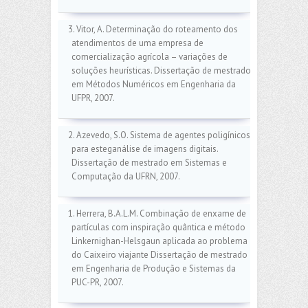
3. Vitor, A. Determinação do roteamento dos
atendimentos de uma empresa de
comercialização agrícola – variações de
soluções heurísticas. Dissertação de mestrado
em Métodos Numéricos em Engenharia da
UFPR, 2007.
2. Azevedo, S.O. Sistema de agentes poligínicos
para esteganálise de imagens digitais.
Dissertação de mestrado em Sistemas e
Computação da UFRN, 2007.
1. Herrera, B.A.L.M. Combinação de enxame de
partículas com inspiração quântica e método
Linkernighan-Helsgaun aplicada ao problema
do Caixeiro viajante Dissertação de mestrado
em Engenharia de Produção e Sistemas da
PUC-PR, 2007.