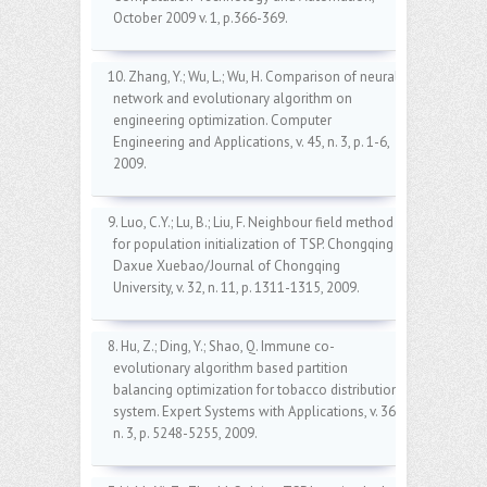
October 2009 v. 1, p.366-369.
10. Zhang, Y.; Wu, L.; Wu, H. Comparison of neural
network and evolutionary algorithm on
engineering optimization. Computer
Engineering and Applications, v. 45, n. 3, p. 1-6,
2009.
9. Luo, C.Y.; Lu, B.; Liu, F. Neighbour field method
for population initialization of TSP. Chongqing
Daxue Xuebao/Journal of Chongqing
University, v. 32, n. 11, p. 1311-1315, 2009.
8. Hu, Z.; Ding, Y.; Shao, Q. Immune co-
evolutionary algorithm based partition
balancing optimization for tobacco distribution
system. Expert Systems with Applications, v. 36,
n. 3, p. 5248-5255, 2009.