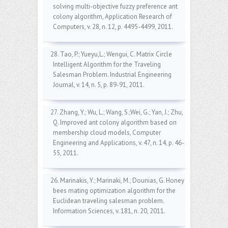
solving multi-objective fuzzy preference ant
colony algorithm, Application Research of
Computers, v. 28, n. 12, p. 4495-4499, 2011.
28. Tao, P.; Yueyu,L.; Wengui, C. Matrix Circle
Intelligent Algorithm for the Traveling
Salesman Problem. Industrial Engineering
Journal, v. 14, n. 5, p. 89-91, 2011.
27. Zhang, Y.; Wu, L.; Wang, S.;Wei, G.; Yan, J.; Zhu,
Q. Improved ant colony algorithm based on
membership cloud models, Computer
Engineering and Applications, v. 47, n. 14, p. 46-
55, 2011.
26. Marinakis, Y.; Marinaki, M.; Dounias, G. Honey
bees mating optimization algorithm for the
Euclidean traveling salesman problem.
Information Sciences, v. 181, n. 20, 2011.