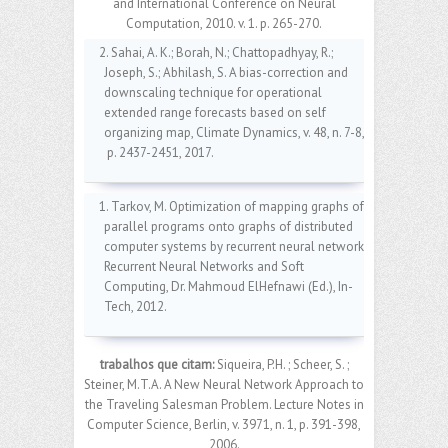
and International Conference on Neural
Computation, 2010. v. 1. p. 265-270.
2. Sahai, A. K.; Borah, N.; Chattopadhyay, R.;
Joseph, S.; Abhilash, S. A bias-correction and
downscaling technique for operational
extended range forecasts based on self
organizing map, Climate Dynamics, v. 48, n. 7-8,
p. 2437-2451, 2017.
1. Tarkov, M. Optimization of mapping graphs of
parallel programs onto graphs of distributed
computer systems by recurrent neural network,
Recurrent Neural Networks and Soft
Computing, Dr. Mahmoud ElHefnawi (Ed.), In-
Tech, 2012.
trabalhos que citam:
Siqueira, P.H. ; Scheer, S. ;
Steiner, M.T.A. A New Neural Network Approach to
the Traveling Salesman Problem. Lecture Notes in
Computer Science, Berlin, v. 3971, n. 1, p. 391-398,
2006.