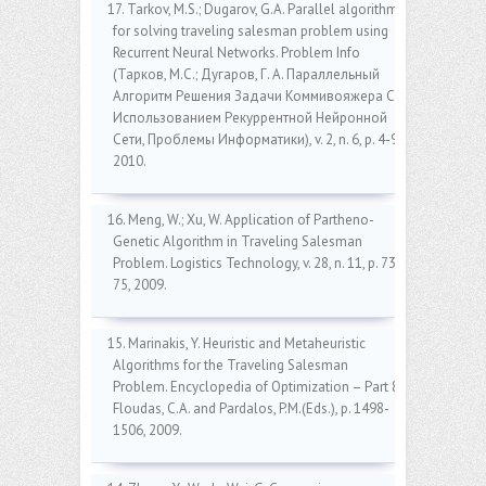
17. Tarkov, M.S.; Dugarov, G.A. Parallel algorithm
for solving traveling salesman problem using
Recurrent Neural Networks. Problem Info
(Тарков, M.C.; Дугаров, Г. А. Параллельный
Алгоритм Решения Задачи Коммивояжера C
Использованием Рекуррентной Нейронной
Сети, Проблемы Информатики), v. 2, n. 6, p. 4-9,
2010.
16. Meng, W.; Xu, W. Application of Partheno-
Genetic Algorithm in Traveling Salesman
Problem. Logistics Technology, v. 28, n. 11, p. 73-
75, 2009.
15. Marinakis, Y. Heuristic and Metaheuristic
Algorithms for the Traveling Salesman
Problem. Encyclopedia of Optimization – Part 8.
Floudas, C.A. and Pardalos, P.M.(Eds.), p. 1498-
1506, 2009.