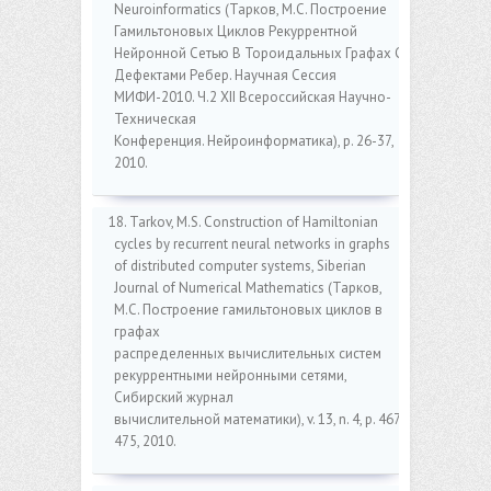
Neuroinformatics (Тарков, M.C. Построение
Гамильтоновых Циклов Рекуррентной
Нейронной Сетью В Тороидальных Графах С
Дефектами Ребер. Научная Сессия
МИФИ-2010. Ч.2 XII Всероссийская Научно-
Техническая
Конференция. Нейроинформатика), p. 26-37,
2010.
18. Tarkov, M.S. Construction of Hamiltonian
cycles by recurrent neural networks in graphs
of distributed computer systems, Siberian
Journal of Numerical Mathematics (Тарков,
M.C. Построение гамильтоновых циклов в
графах
распределенных вычислительных систем
рекуррентными нейронными сетями,
Сибирский журнал
вычислительной математики), v. 13, n. 4, p. 467-
475, 2010.