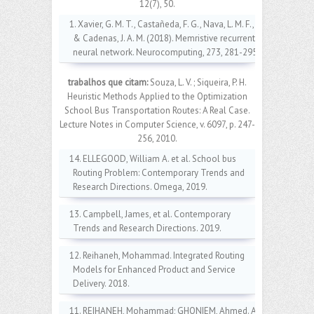
12(7), 50.
1. Xavier, G. M. T., Castañeda, F. G., Nava, L. M. F.,
& Cadenas, J. A. M. (2018). Memristive recurrent
neural network. Neurocomputing, 273, 281-295.
trabalhos que citam:
Souza, L. V. ; Siqueira, P. H.
Heuristic Methods Applied to the Optimization
School Bus Transportation Routes: A Real Case.
Lecture Notes in Computer Science, v. 6097, p. 247-
256, 2010.
14. ELLEGOOD, William A. et al. School bus
Routing Problem: Contemporary Trends and
Research Directions. Omega, 2019.
13. Campbell, James, et al. Contemporary
Trends and Research Directions. 2019.
12. Reihaneh, Mohammad. Integrated Routing
Models for Enhanced Product and Service
Delivery. 2018.
11. REIHANEH, Mohammad; GHONIEM, Ahmed. A