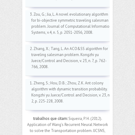
3. Zou, G.; Jia, L. A novel evolutionary algorithm
for bi-objective symmetric traveling salesman
problem. Journal of Computational Information
Systems, v.4, n. 5, p. 2051-2056, 2008.
2. Zhang, X.; Tang, L. An ACO&SS algorithm for
traveling salesman problem. Kongzhi yu
Juece/Control and Decision, v. 23, n. 7, p. 762-
766, 2008.
1. Zheng, S.; Hou, D.B.; Zhou, Z.K. Ant colony
algorithm with dynamic transition probability.
Kongzhi yu Juece/Control and Decision, v. 23, n.
2, p. 225-228, 2008.
trabalhos que citam:
Siqueira, P. H. (2012).
Application of Wang’s Recurrent Neural Network
to solve the Transportation problem. IJCSNS,