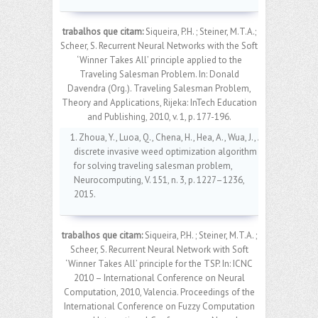
trabalhos que citam:
Siqueira, P.H. ; Steiner, M.T.A.;
Scheer, S. Recurrent Neural Networks with the Soft
‘Winner Takes All’ principle applied to the
Traveling Salesman Problem. In: Donald
Davendra (Org.). Traveling Salesman Problem,
Theory and Applications, Rijeka: InTech Education
and Publishing, 2010, v. 1, p. 177-196.
1. Zhoua, Y., Luoa, Q., Chena, H., Hea, A., Wua, J., A
discrete invasive weed optimization algorithm
for solving traveling salesman problem,
Neurocomputing, V. 151, n. 3, p. 1227–1236,
2015.
trabalhos que citam:
Siqueira, P.H. ; Steiner, M.T.A. ;
Scheer, S. Recurrent Neural Network with Soft
‘Winner Takes All’ principle for the TSP. In: ICNC
2010 – International Conference on Neural
Computation, 2010, Valencia. Proceedings of the
International Conference on Fuzzy Computation