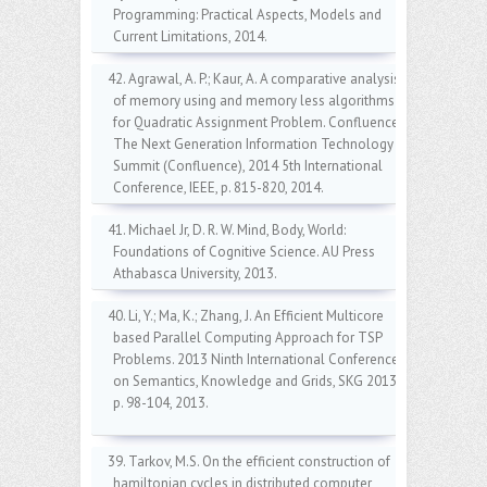
Programming: Practical Aspects, Models and
Current Limitations, 2014.
42. Agrawal, A. P.; Kaur, A. A comparative analysis
of memory using and memory less algorithms
for Quadratic Assignment Problem. Confluence
The Next Generation Information Technology
Summit (Confluence), 2014 5th International
Conference, IEEE, p. 815-820, 2014.
41. Michael Jr, D. R. W. Mind, Body, World:
Foundations of Cognitive Science. AU Press
Athabasca University, 2013.
40. Li, Y.; Ma, K.; Zhang, J. An Efficient Multicore
based Parallel Computing Approach for TSP
Problems. 2013 Ninth International Conference
on Semantics, Knowledge and Grids, SKG 2013,
p. 98-104, 2013.
39. Tarkov, M.S. On the efficient construction of
hamiltonian cycles in distributed computer