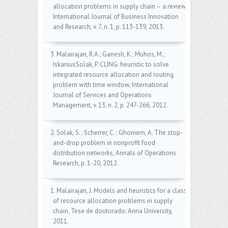
allocation problems in supply chain – a review,
International Journal of Business Innovation
and Research, v. 7, n. 1, p. 113-139, 2013.
3. Malairajan, R.A.; Ganesh, K.; Muhos, M.;
IskaniusSolak, P. CLING: heuristic to solve
integrated resource allocation and routing
problem with time window, International
Journal of Services and Operations
Management, v. 13, n. 2, p. 247-266, 2012.
2. Solak, S. ; Scherrer, C. ; Ghoniem, A. The stop-
and-drop problem in nonprofit food
distribution networks, Annals of Operations
Research, p. 1-20, 2012.
1. Malairajan, J. Models and heuristics for a class
of resource allocation problems in supply
chain, Tese de doutorado: Anna University,
2011.