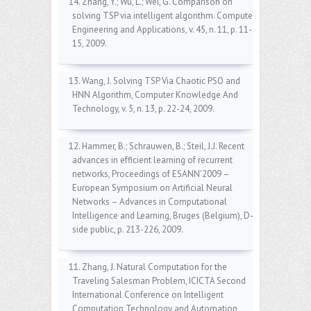
14. Zhang, Y.; Wu, L.; Wei, G. Comparison on
solving TSP via intelligent algorithm. Computer
Engineering and Applications, v. 45, n. 11, p. 11-
15, 2009.
13. Wang, J. Solving TSP Via Chaotic PSO and
HNN Algorithm, Computer Knowledge And
Technology, v. 5, n. 13, p. 22-24, 2009.
12. Hammer, B.; Schrauwen, B.; Steil, J.J. Recent
advances in efficient learning of recurrent
networks, Proceedings of ESANN’2009 –
European Symposium on Artificial Neural
Networks – Advances in Computational
Intelligence and Learning, Bruges (Belgium), D-
side public, p. 213-226, 2009.
11. Zhang, J. Natural Computation for the
Traveling Salesman Problem, ICICTA Second
International Conference on Intelligent
Computation Technology and Automation,