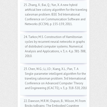
25. Zhang, X.; Bai, Q.; Yun, X. A new hybrid
artificial bee colony algorithm for the traveling
salesman problem. IEEE 3rd International
Conference on Communication Software and
Networks (ICCSN). p. 155-159, 2011.
24. Tarkov, M.S. Construction of Hamiltonian
cycles by recurrent neural networks in graphs
of distributed computer systems. Numerical
Analysis and Applications, v. 3, n. 4, p. 381-388,
2010.
23. Chen, W.G.; Li, J.D.; Xiang, X.L.; Pan, T. A
Single-parameter intelligent algorithm for the
traveling salesman problem. 3rd International
Conference on Advanced Computer Theory
and Engineering (ICACTE), v. 3, p. 318-320, 2010.
22. Dawson, M.R.W.; Dupuis, B.; Wilson, M. From
Bricks toBrains: The Embodied Cognitive