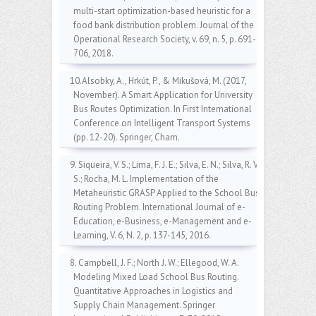
multi-start optimization-based heuristic for a
food bank distribution problem. Journal of the
Operational Research Society, v. 69, n. 5, p. 691-
706, 2018.
10.Alsobky, A., Hrkút, P., & Mikušová, M. (2017,
November). A Smart Application for University
Bus Routes Optimization. In First International
Conference on Intelligent Transport Systems
(pp. 12-20). Springer, Cham.
9. Siqueira, V. S.; Lima, F. J. E.; Silva, E. N.; Silva, R. V.
S.; Rocha, M. L. Implementation of the
Metaheuristic GRASP Applied to the School Bus
Routing Problem. International Journal of e-
Education, e-Business, e-Management and e-
Learning, V. 6, N. 2, p. 137-145, 2016.
8. Campbell, J. F.; North J. W.; Ellegood, W. A.
Modeling Mixed Load School Bus Routing.
Quantitative Approaches in Logistics and
Supply Chain Management. Springer