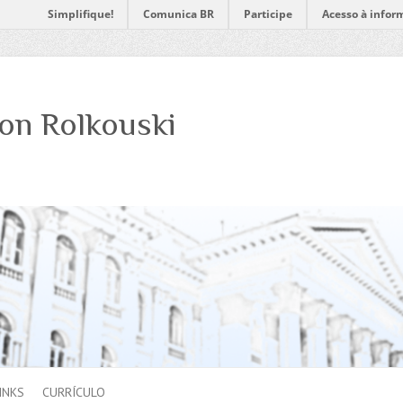
Simplifique!
Comunica BR
Participe
Acesso à infor
on Rolkouski
INKS
CURRÍCULO