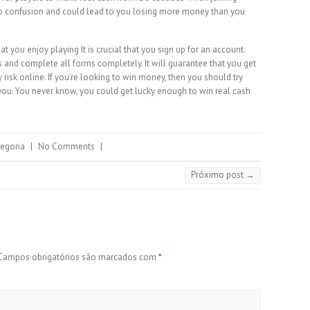
 to confusion and could lead to you losing more money than you
 you enjoy playing It is crucial that you sign up for an account.
s and complete all forms completely. It will guarantee that you get
risk online. If you’re looking to win money, then you should try
r you. You never know, you could get lucky enough to win real cash
egoria
|
No Comments
|
Próximo post
→
Campos obrigatórios são marcados com
*