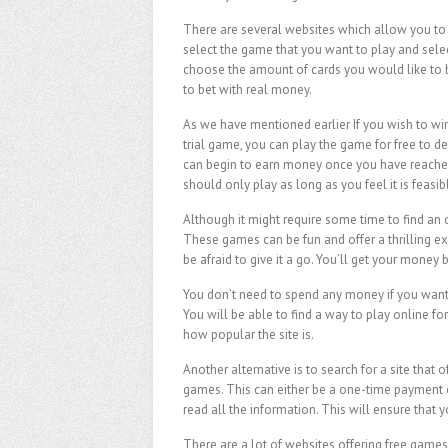
There are several websites which allow you to p
select the game that you want to play and sele
choose the amount of cards you would like to 
to bet with real money.
As we have mentioned earlier If you wish to wi
trial game, you can play the game for free to de
can begin to earn money once you have reach
should only play as long as you feel it is feasib
Although it might require some time to find an o
These games can be fun and offer a thrilling e
be afraid to give it a go. You’ll get your money 
You don’t need to spend any money if you want t
You will be able to find a way to play online fo
how popular the site is.
Another alternative is to search for a site that 
games. This can either be a one-time payment o
read all the information. This will ensure that 
There are a lot of websites offering free games