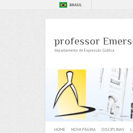
BRASIL
professor Emers
departamento de Expressão Gráfica
HOME
NOVA PÁGINA
DISCIPLINAS
L