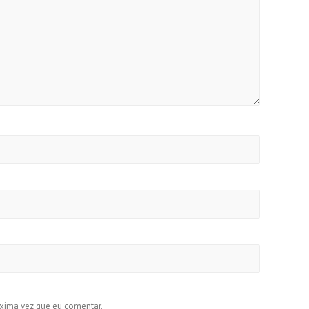
xima vez que eu comentar.