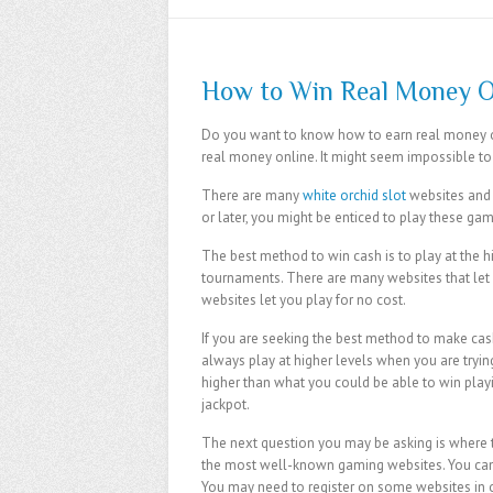
How to Win Real Money On
Do you want to know how to earn real money onl
real money online. It might seem impossible to 
There are many
white orchid slot
websites and 
or later, you might be enticed to play these game
The best method to win cash is to play at the hi
tournaments. There are many websites that let 
websites let you play for no cost.
If you are seeking the best method to make cash,
always play at higher levels when you are tryi
higher than what you could be able to win playi
jackpot.
The next question you may be asking is where t
the most well-known gaming websites. You can ch
You may need to register on some websites in or