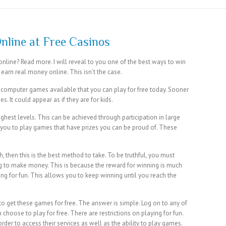
line at Free Casinos
ine? Read more. I will reveal to you one of the best ways to win
earn real money online. This isn’t the case.
computer games available that you can play
for free today. Sooner
s. It could appear as if they are for kids.
ghest levels. This can be achieved through participation in large
you to play games that have prizes you can be proud of. These
 then this is the best method to take. To be truthful, you must
ng to make money. This is because the reward for winning is much
ng for fun. This allows you to keep winning until you reach the
o get these games for free. The answer is simple. Log on to any of
oose to play for free. There are restrictions on playing for fun.
der to access their services as well as the ability to play games.