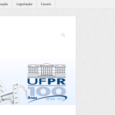
mação
Legislação
Canais
Search