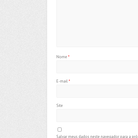
Nome
*
E-mail
*
Site
Salvar meus dados neste navegador para a pró