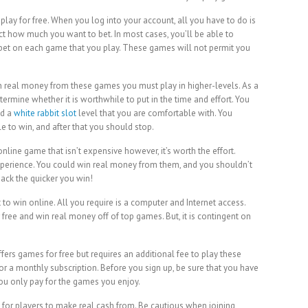
lay for free. When you log into your account, all you have to do is
ct how much you want to bet. In most cases, you’ll be able to
bet on each game that you play. These games will not permit you
n real money from these games you must play in higher-levels. As a
termine whether it is worthwhile to put in the time and effort. You
ed a
white rabbit slot
level that you are comfortable with. You
le to win, and after that you should stop.
nline game that isn’t expensive however, it’s worth the effort.
xperience. You could win real money from them, and you shouldn’t
back the quicker you win!
o win online. All you require is a computer and Internet access.
r free and win real money off of top games. But, it is contingent on
offers games for free but requires an additional fee to play these
r a monthly subscription. Before you sign up, be sure that you have
you only pay for the games you enjoy.
 for players to make real cash from. Be cautious when joining