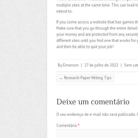
multiple sites at the same time. This can lead
intend to.
If you come across a website that has games that
Make sure that you go through the entire detail
your money and are protected from any security 
different sites until you find one that works fo
and then be able to quit your job!
By
Emerson
|
27 de julho de 2022
|
Sem cat
←
Research Paper Writing Tips
Deixe um comentário
O seu endereço de e-mail não será publicado.
Comentário
*